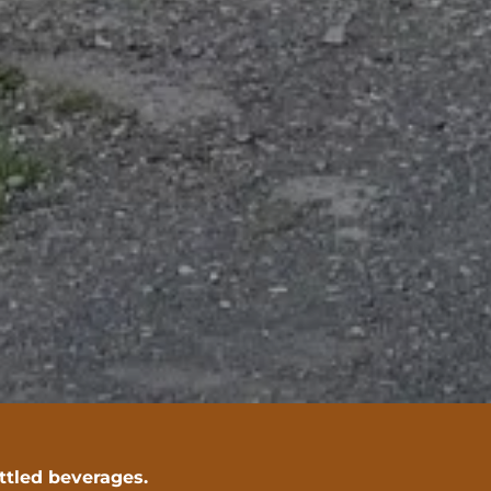
ottled beverages.