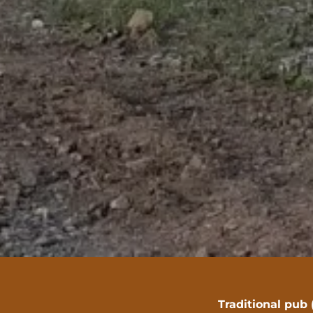
Traditional pub 