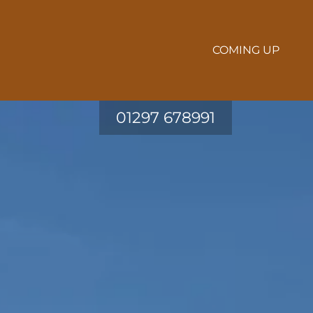
COMING UP
01297 678991