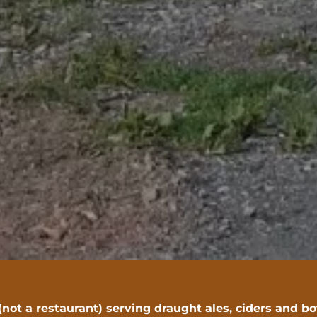
(not a restaurant) serving draught ales, ciders and b