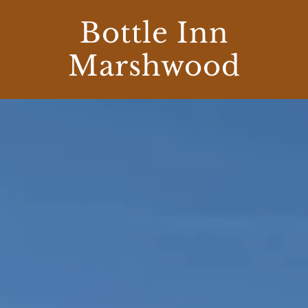
Bottle Inn
Marshwood